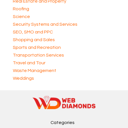
Real Estate and Property
Roofing
Science
Security Systems and Services
SEO, SMO and PPC
Shopping and Sales
Sports and Recreation
Transportation Services
Travel and Tour
Waste Management
Weddings
Categories