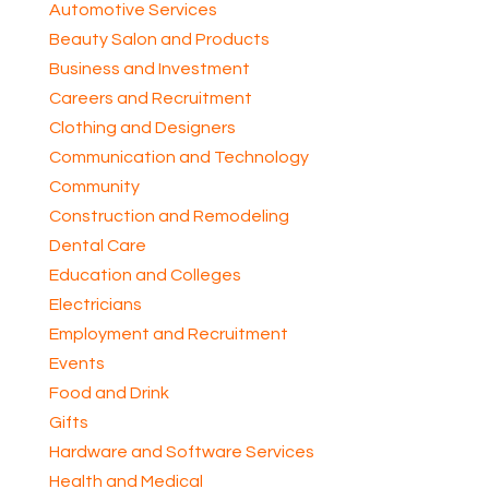
Automotive Services
Beauty Salon and Products
Business and Investment
Careers and Recruitment
Clothing and Designers
Communication and Technology
Community
Construction and Remodeling
Dental Care
Education and Colleges
Electricians
Employment and Recruitment
Events
Food and Drink
Gifts
Hardware and Software Services
Health and Medical