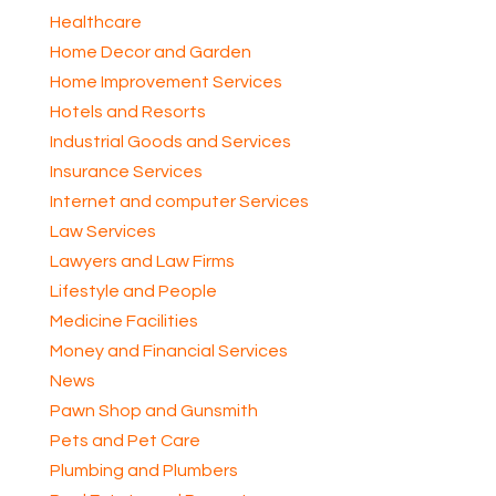
Healthcare
Home Decor and Garden
Home Improvement Services
Hotels and Resorts
Industrial Goods and Services
Insurance Services
Internet and computer Services
Law Services
Lawyers and Law Firms
Lifestyle and People
Medicine Facilities
Money and Financial Services
News
Pawn Shop and Gunsmith
Pets and Pet Care
Plumbing and Plumbers