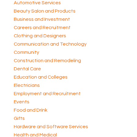
Automotive Services
Beauty Salon and Products
Business and Investment
Careers and Recruitment
Clothing and Designers
Communication and Technology
Community
Construction and Remodeling
Dental Care
Education and Colleges
Electricians
Employment and Recruitment
Events
Food and Drink
Gifts
Hardware and Software Services
Health and Medical