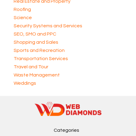
Real Estate and Property
Roofing
Science
Security Systems and Services
SEO, SMO and PPC
Shopping and Sales
Sports and Recreation
Transportation Services
Travel and Tour
Waste Management
Weddings
Categories