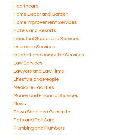
Healthcare
Home Decor and Garden
Home Improvement Services
Hotels and Resorts
Industrial Goods and Services
Insurance Services
Internet and computer Services
Law Services
Lawyers and Law Firms
Lifestyle and People
Medicine Facilities
Money and Financial Services
News
Pawn Shop and Gunsmith
Pets and Pet Care
Plumbing and Plumbers