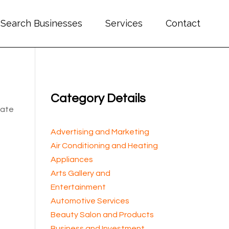
Search Businesses
Services
Contact
Category Details
cate
Advertising and Marketing
Air Conditioning and Heating
Appliances
Arts Gallery and
Entertainment
Automotive Services
Beauty Salon and Products
Business and Investment