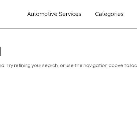
Automotive Services
Categories
d
 Try refining your search, or use the navigation above to lo