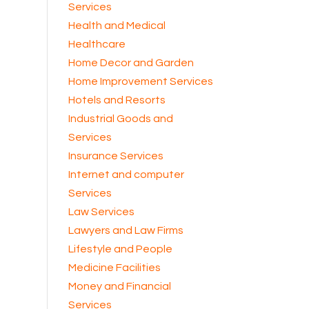
Services
Health and Medical
Healthcare
Home Decor and Garden
Home Improvement Services
Hotels and Resorts
Industrial Goods and
Services
Insurance Services
Internet and computer
Services
Law Services
Lawyers and Law Firms
Lifestyle and People
Medicine Facilities
Money and Financial
Services