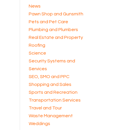
News
Pawn Shop and Gunsmith
Pets and Pet Care
Plumbing and Plumbers
Real Estate and Property
Roofing
Science
Security Systems and
Services
SEO, SMO and PPC
Shopping and Sales
Sports and Recreation
Transportation Services
Travel and Tour
Waste Management
Weddings