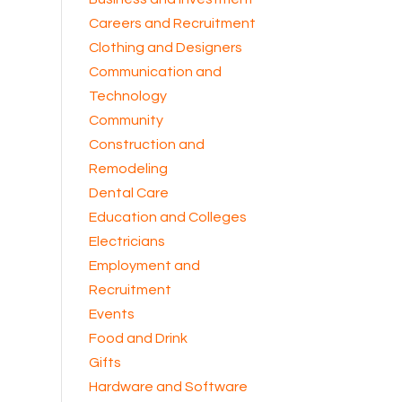
Careers and Recruitment
Clothing and Designers
Communication and
Technology
Community
Construction and
Remodeling
Dental Care
Education and Colleges
Electricians
Employment and
Recruitment
Events
Food and Drink
Gifts
Hardware and Software