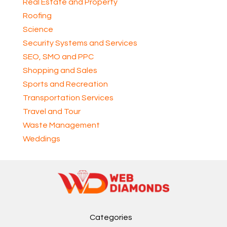
Real Estate and Property
Roofing
Science
Security Systems and Services
SEO, SMO and PPC
Shopping and Sales
Sports and Recreation
Transportation Services
Travel and Tour
Waste Management
Weddings
Categories