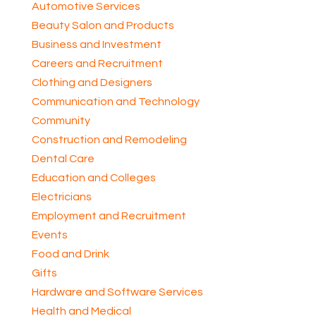
Automotive Services
Beauty Salon and Products
Business and Investment
Careers and Recruitment
Clothing and Designers
Communication and Technology
Community
Construction and Remodeling
Dental Care
Education and Colleges
Electricians
Employment and Recruitment
Events
Food and Drink
Gifts
Hardware and Software Services
Health and Medical