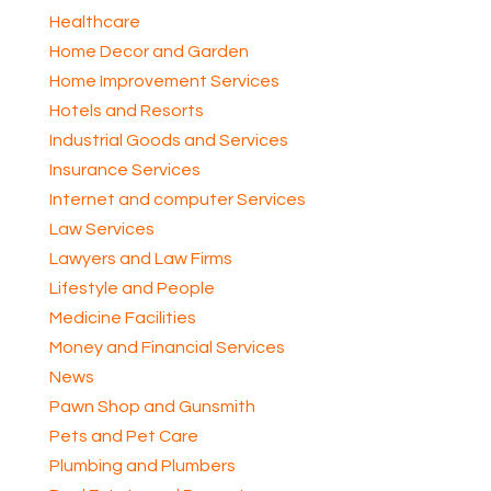
Healthcare
Home Decor and Garden
Home Improvement Services
Hotels and Resorts
Industrial Goods and Services
Insurance Services
Internet and computer Services
Law Services
Lawyers and Law Firms
Lifestyle and People
Medicine Facilities
Money and Financial Services
News
Pawn Shop and Gunsmith
Pets and Pet Care
Plumbing and Plumbers