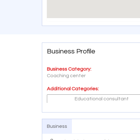
Business Profile
Business Category:
Coaching center
Additional Categories:
Educational consultant
Business