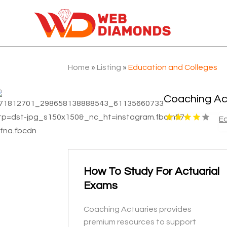
Home
»
Listing
»
Education and Colleges
Coaching Ac
E
How To Study For Actuarial
Exams
Coaching Actuaries provides
premium resources to support