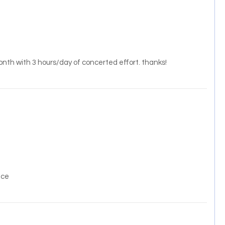
month with 3 hours/day of concerted effort. thanks!
ice