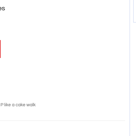
es
 like a cake walk