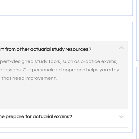
t from other actuarial study resources?
pert-designed study tools, such as practice exams,
eo lessons. Our personalized approach helps you stay
s that need improvement.
e prepare for actuarial exams?