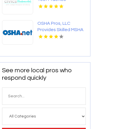
Questions
OSHA Pros, LLC
Provides Skilled MSHA
Training Online
See more local pros who
respond quickly
Search
for