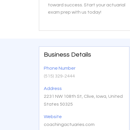
toward success. Start your actuarial
exam prep with us today!
Business Details
Phone Number
(515) 329-2444
Address
2231 NW 108th St, Clive, Iowa, United
States 50325
Website
coachingactuaries.com