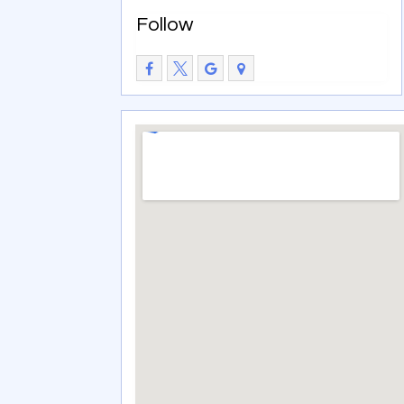
Follow