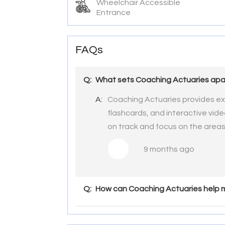
Wheelchair Accessible
Entrance
FAQs
Q:
What sets Coaching Actuaries apar
A:
Coaching Actuaries provides ex
flashcards, and interactive vid
on track and focus on the area
9 months ago
Q:
How can Coaching Actuaries help m