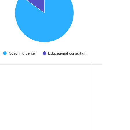
Coaching center
Educational consultant
 interactive chart.