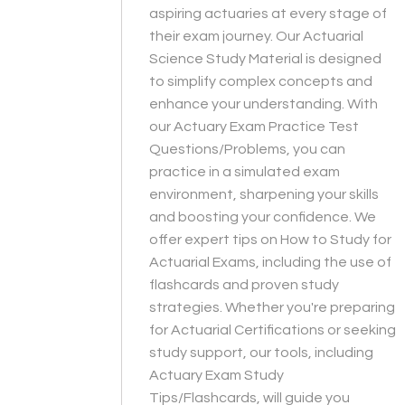
aspiring actuaries at every stage of
their exam journey. Our Actuarial
Science Study Material is designed
to simplify complex concepts and
enhance your understanding. With
our Actuary Exam Practice Test
Questions/Problems, you can
practice in a simulated exam
environment, sharpening your skills
and boosting your confidence. We
offer expert tips on How to Study for
Actuarial Exams, including the use of
flashcards and proven study
strategies. Whether you're preparing
for Actuarial Certifications or seeking
study support, our tools, including
Actuary Exam Study
Tips/Flashcards, will guide you