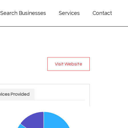
Search Businesses
Services
Contact
Visit Website
vices Provided
rt with 2 slices.