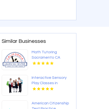
Similar Businesses
Math Tutoring
Sacramento CA
Interactive Sensory
Play Classes in
Montclair NJ
American Citizenship
Test Practice