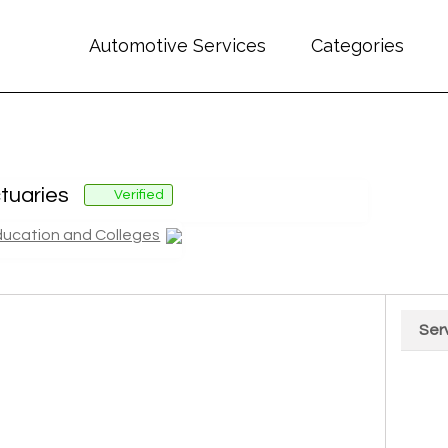
Automotive Services
Categories
tuaries
Verified
ducation and Colleges
Ser
Chart
Pie cha