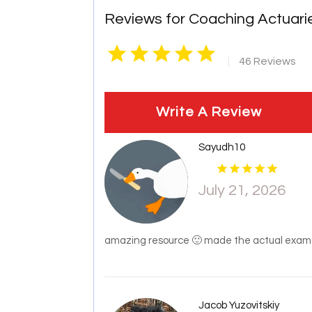
Reviews for Coaching Actuari
|
46 Reviews
Write A Review
Sayudh10
July 21, 2026
amazing resource 🙂 made the actual exam P
Jacob Yuzovitskiy