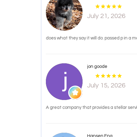
July 21, 2026
does what they say it will do. passed p in a 
jon goode
July 15, 2026
A great company that provides a stellar serv
Hansen Eng