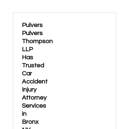
Pulvers
Pulvers
Thompson
LLP
Has
Trusted
Car
Accident
Injury
Attorney
Services
in
Bronx