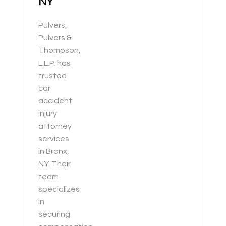
NY
Pulvers,
Pulvers &
Thompson,
L.L.P. has
trusted
car
accident
injury
attorney
services
in Bronx,
NY. Their
team
specializes
in
securing