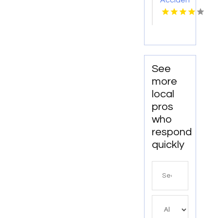
Accident
Injury
Attorney
Abingdon
VA
See
more
local
pros
who
respond
quickly
Search
for