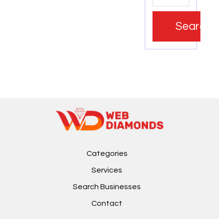
Search
Categories
Services
Search Businesses
Contact