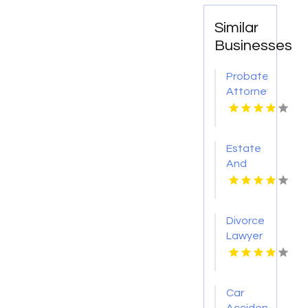
Similar
Businesses
Probate
Attorney
Columbus
Ohio
Estate
And
Probate
Lawyer
David
Divorce
City NE
Lawyer
Sheboygan
Falls
Car