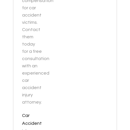
compensation
for car
accident
victims.
Contact
them
today
for a free
consultation
with an
experienced
car
accident
injury
attorney.
Car
Accident