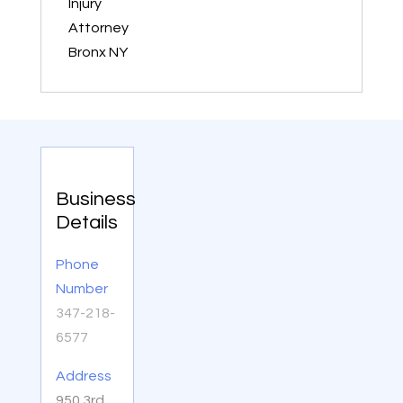
Injury
Attorney
Bronx NY
Business
Details
Phone
Number
347-218-
6577
Address
950 3rd