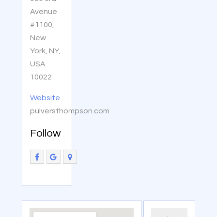
Avenue
#1100,
New
York, NY,
USA
10022
Website
pulversthompson.com
Follow