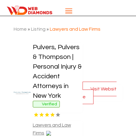
Home
»
Listing
»
Lawyers and Law Firms
Pulvers, Pulvers
& Thompson |
Personal Injury &
Accident
Attorneys in
Visit Websit
New York
e
Verified
Lawyers and Law
Firms