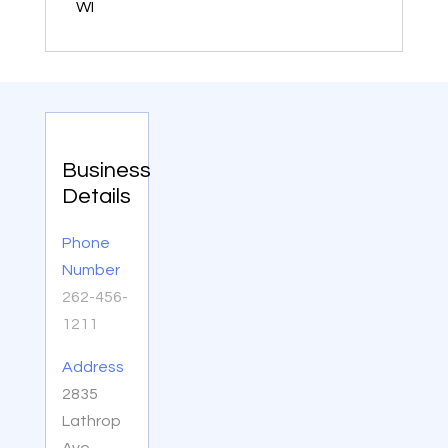
WI
Business
Details
Phone
Number
262-456-
1211
Address
2835
Lathrop