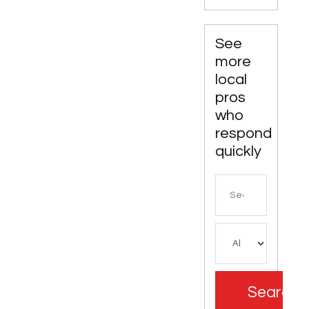
Alignment
Services
See
more
local
pros
who
respond
quickly
Search
for
Search