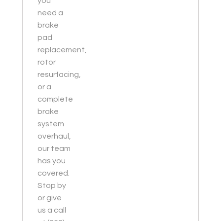
you
need a
brake
pad
replacement,
rotor
resurfacing,
or a
complete
brake
system
overhaul,
our team
has you
covered.
Stop by
or give
us a call