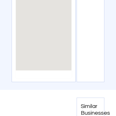
Similar
Businesses