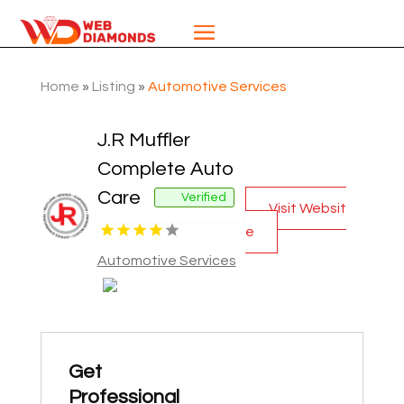
Home
»
Listing
»
Automotive Services
J.R Muffler
Complete Auto
Care
Verified
Visit Websit
e
Automotive Services
Get
Professional