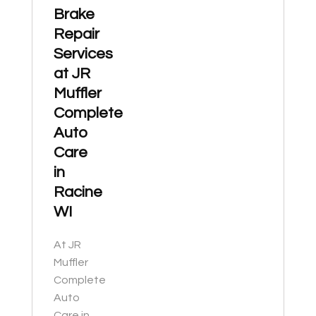
Brake
Repair
Services
at JR
Muffler
Complete
Auto
Care
in
Racine
WI
At JR
Muffler
Complete
Auto
Care in