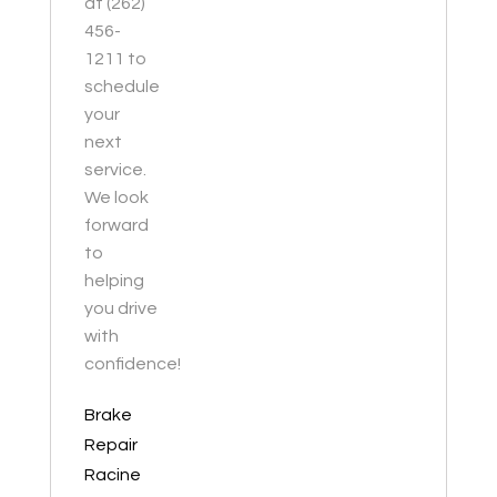
at (262)
456-
1211 to
schedule
your
next
service.
We look
forward
to
helping
you drive
with
confidence!
Brake
Repair
Racine