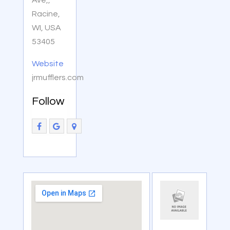
Ave,,
Racine,
WI, USA
53405
Website
jrmufflers.com
Follow