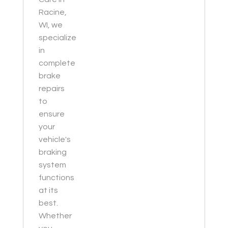
Racine,
WI, we
specialize
in
complete
brake
repairs
to
ensure
your
vehicle's
braking
system
functions
at its
best.
Whether