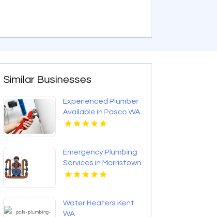
Similar Businesses
Experienced Plumber
Available in Pasco WA
Emergency Plumbing
Services in Morristown
TN
Water Heaters Kent
WA