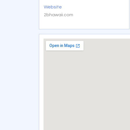
Website
2bhawaii.com