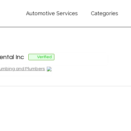
Automotive Services
Categories
ntal Inc
Verified
lumbing and Plumbers