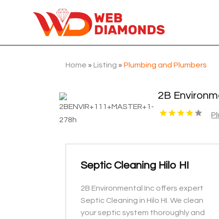
Home
»
Listing
»
Plumbing and Plumbers
2B Environme
P
Septic Cleaning Hilo HI
2B Environmental Inc offers expert
Septic Cleaning in Hilo HI. We clean
your septic system thoroughly and