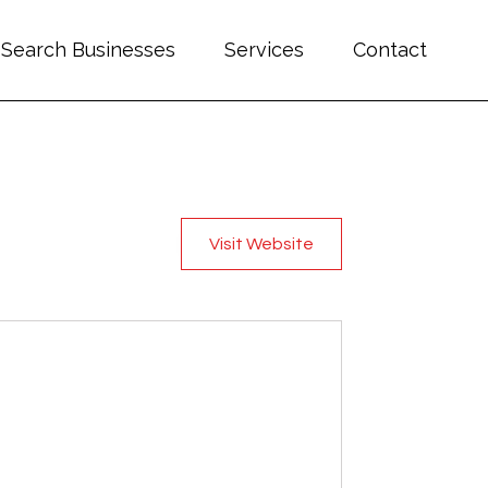
Search Businesses
Services
Contact
Visit Website