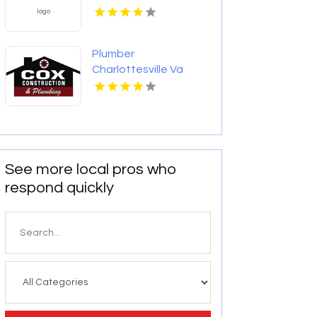
Plumber
Charlottesville Va
See more local pros who
respond quickly
Search
for