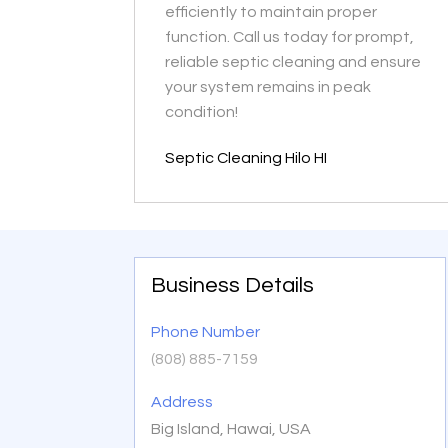
efficiently to maintain proper
function. Call us today for prompt,
reliable septic cleaning and ensure
your system remains in peak
condition!
Septic Cleaning Hilo HI
Business Details
Phone Number
(808) 885-7159
Address
Big Island, Hawai, USA