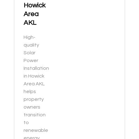
Howick
Area
AKL
High-
quality
Solar
Power
Installation
in Howick
Area AKL
helps
property
owners
transition
to
renewable
energy