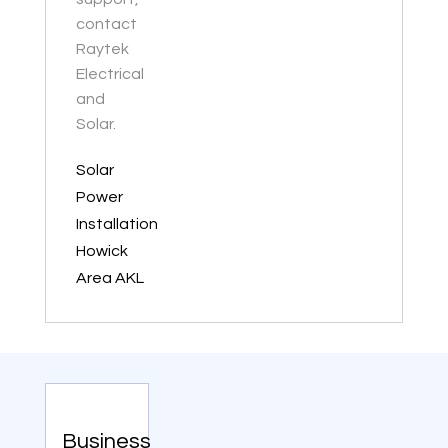
contact
Raytek
Electrical
and
Solar.
Solar
Power
Installation
Howick
Area AKL
Business