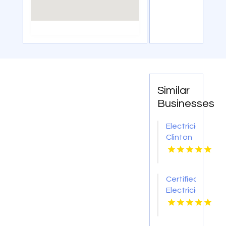
Similar
Businesses
Electrician
Clinton
TN
Certified
Electrician
in
Metairie
LA for