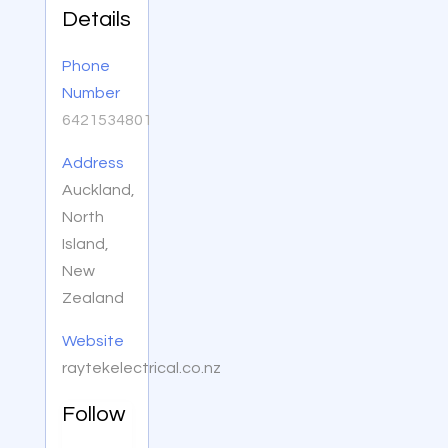
Details
Phone
Number
6421534801
Address
Auckland,
North
Island,
New
Zealand
Website
raytekelectrical.co.nz
Follow