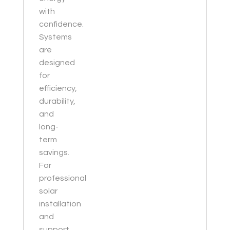
with
confidence.
Systems
are
designed
for
efficiency,
durability,
and
long-
term
savings.
For
professional
solar
installation
and
support,