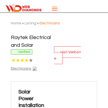
Home
»
Listing
»
Electricians
Raytek Electrical
and Solar
Visit Websit
Verified
e
Electricians
Solar
Power
Installation