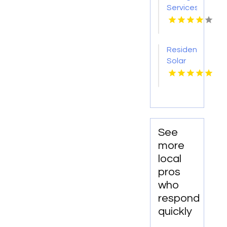
Services
Ferndale
WA
Residential
Solar
Hot
Water
Heaters
Honolulu
HI
See
more
local
pros
who
respond
quickly