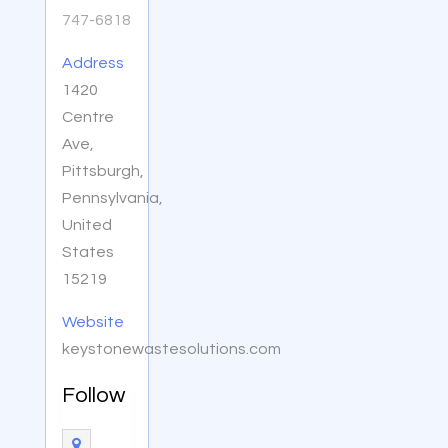
747-6818
Address
1420
Centre
Ave,
Pittsburgh,
Pennsylvania,
United
States
15219
Website
keystonewastesolutions.com
Follow