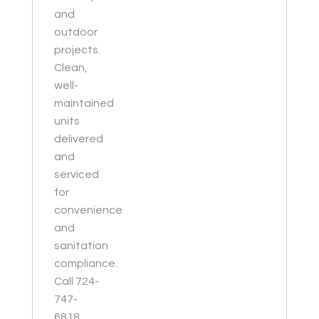
and
outdoor
projects.
Clean,
well-
maintained
units
delivered
and
serviced
for
convenience
and
sanitation
compliance.
Call 724-
747-
6818