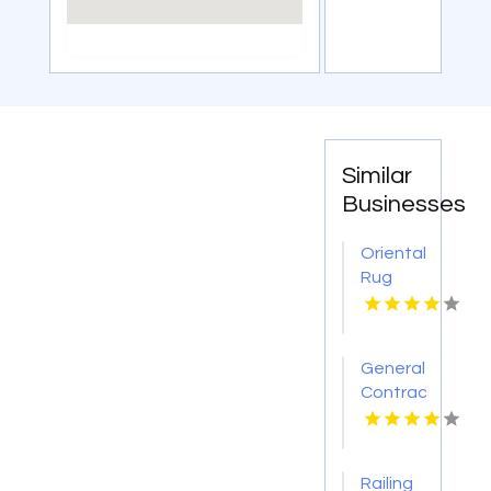
Similar
Businesses
Oriental
Rug
Showroom
Cedarburg
WI
General
Contractor
Boca
Raton
FL
Railing