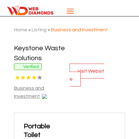
Home
»
Listing
»
Business and Investment
Keystone Waste
Solutions
Verified
Visit Websit
e
Business and
Investment
Portable
Toilet