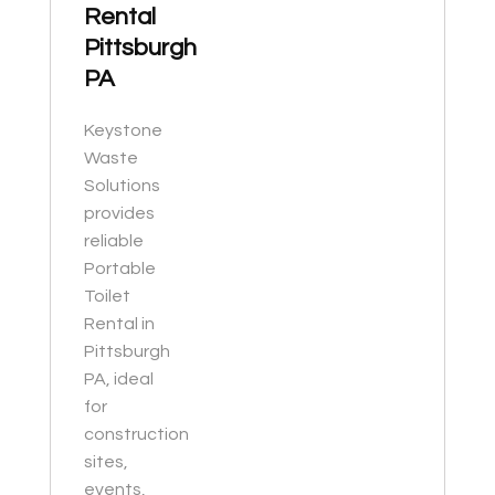
Rental
Pittsburgh
PA
Keystone
Waste
Solutions
provides
reliable
Portable
Toilet
Rental in
Pittsburgh
PA, ideal
for
construction
sites,
events,