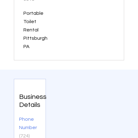
Portable
Toilet
Rental
Pittsburgh
PA
Business
Details
Phone
Number
(724)