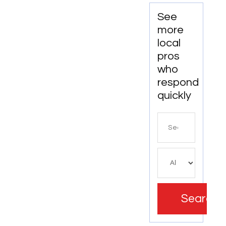
Electrical
FL
Services
See
in
more
Wallingford
local
CT
pros
who
respond
quickly
Search
for
Search