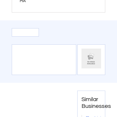
MA
Similar
Businesses