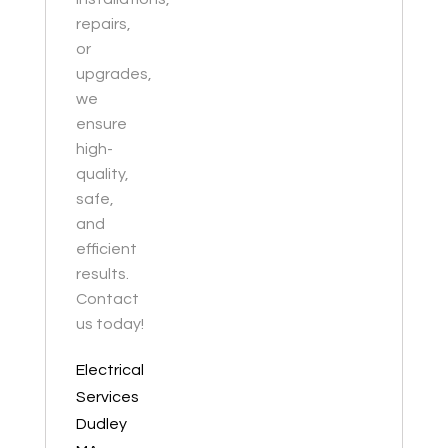
repairs,
or
upgrades,
we
ensure
high-
quality,
safe,
and
efficient
results.
Contact
us today!
Electrical
Services
Dudley