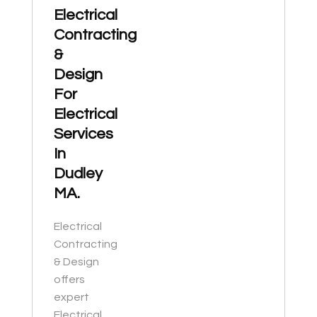
Electrical
Contracting
&
Design
For
Electrical
Services
In
Dudley
MA.
Electrical
Contracting
& Design
offers
expert
Electrical