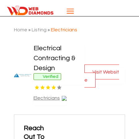
Home
»
Listing
»
Electricians
Electrical
Contracting &
Design
Visit Websit
Verified
e
Electricians
Reach
Out To