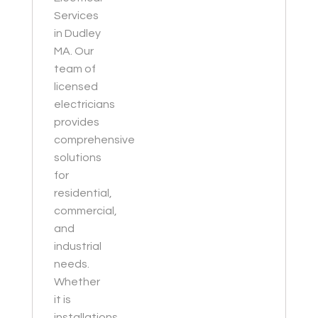
Services
in Dudley
MA. Our
team of
licensed
electricians
provides
comprehensive
solutions
for
residential,
commercial,
and
industrial
needs.
Whether
it is
installations,