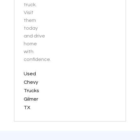
truck.
Visit
them
today
and drive
home
with
confidence.
Used
Chevy
Trucks
Gilmer
TX