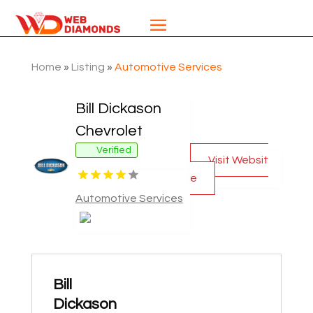
Home
»
Listing
»
Automotive Services
Bill Dickason
Chevrolet
Verified
Visit Websit
e
Automotive Services
Bill
Dickason