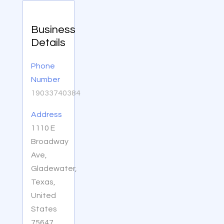
Business
Details
Phone
Number
19033740384
Address
1110 E
Broadway
Ave,
Gladewater,
Texas,
United
States
75647