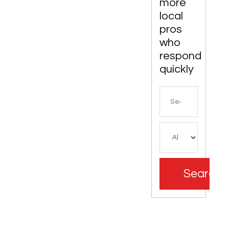
more
local
pros
who
respond
quickly
Search
for
Search