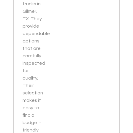
trucks in
Gilmer,
TX. They
provide
dependable
options
that are
carefully
inspected
for
quality.
Their
selection
makes it
easy to
find a
budget-
friendly