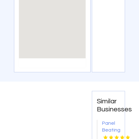
Similar
Businesses
Panel
Beating
Repair