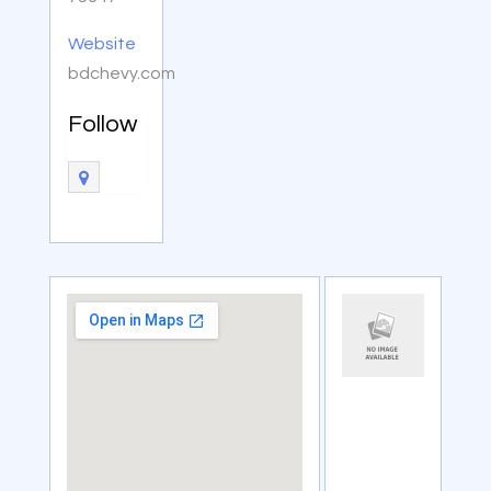
Website
bdchevy.com
Follow