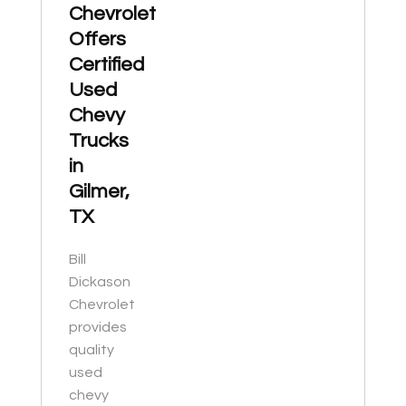
Chevrolet
Offers
Certified
Used
Chevy
Trucks
in
Gilmer,
TX
Bill
Dickason
Chevrolet
provides
quality
used
chevy