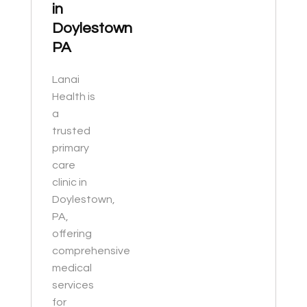
in
Doylestown
PA
Lanai
Health is
a
trusted
primary
care
clinic in
Doylestown,
PA,
offering
comprehensive
medical
services
for