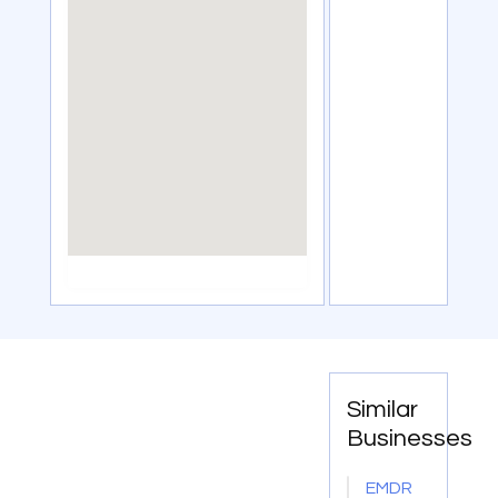
Similar
Businesses
EMDR