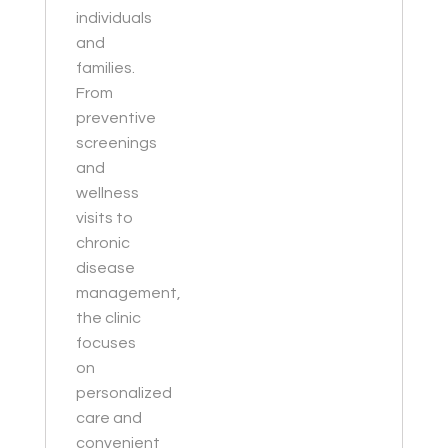
individuals
and
families.
From
preventive
screenings
and
wellness
visits to
chronic
disease
management,
the clinic
focuses
on
personalized
care and
convenient