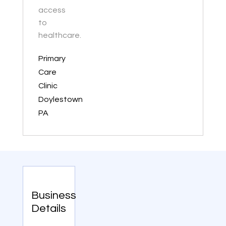
access
to
healthcare.
Primary
Care
Clinic
Doylestown
PA
Business
Details