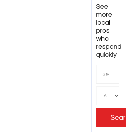
See
more
local
pros
who
respond
quickly
Search
for
Search