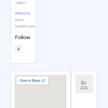
18901
Website
lanai-
health.com
Follow