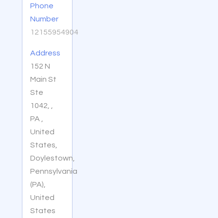
Phone
Number
12155954904
Address
152 N
Main St
Ste
1042, ,
PA ,
United
States,
Doylestown,
Pennsylvania
(PA),
United
States