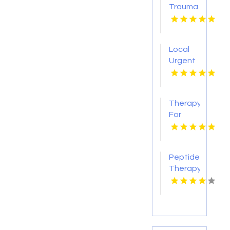
Trauma
Therapy
Brookfield
Center
Local
CT
Urgent
Care
Center
Clovis
Therapy
CA
For
Anxiety
Indian
Trail NC
Peptide
Therapy
Menifee
CA