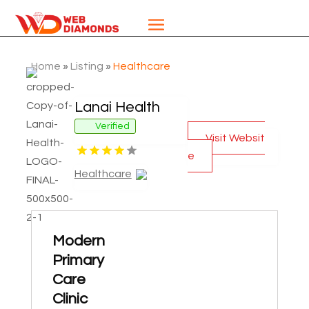
Home
»
Listing
»
Healthcare
Lanai Health
Verified
Visit Websit
e
Healthcare
Modern
Primary
Care
Clinic