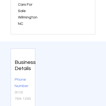
Cars For
Sale
Wilmington
NC
Business
Details
Phone
Number
(910)
769-1295