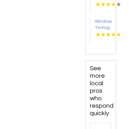
Collision
Repair
in
Window
Saskatoon
Tinting
SK at A
Yatala
Line
QLD
Frame
and
Alignment
Services
See
more
local
pros
who
respond
quickly
Search