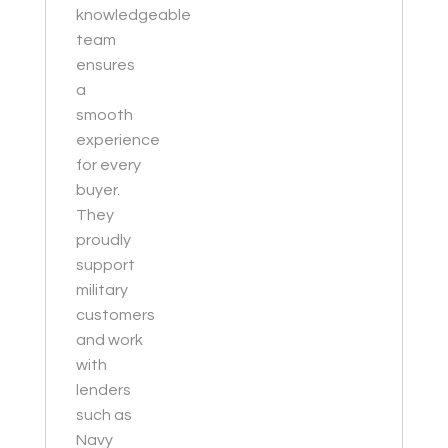
knowledgeable
team
ensures
a
smooth
experience
for every
buyer.
They
proudly
support
military
customers
and work
with
lenders
such as
Navy