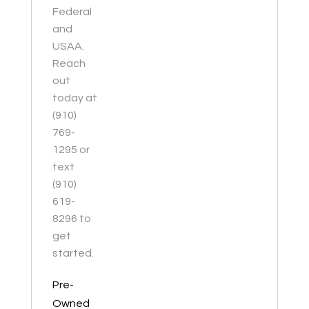
Federal
and
USAA.
Reach
out
today at
(910)
769-
1295 or
text
(910)
619-
8296 to
get
started.
Pre-
Owned