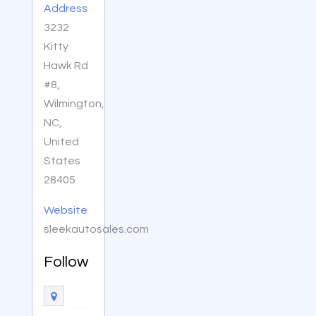
Address
3232
Kitty
Hawk Rd
#8,
Wilmington,
NC,
United
States
28405
Website
sleekautosales.com
Follow