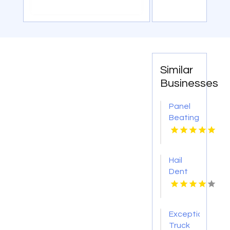
Similar
Businesses
Panel
Beating
Repair
Hobart
TAS
Hail
Dent
Repair
Waterloo
IL
Exceptional
Truck