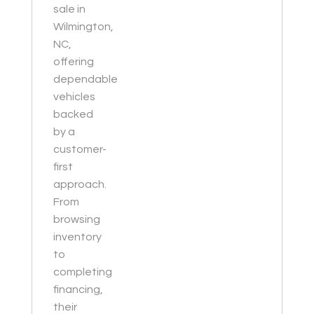
sale in
Wilmington,
NC,
offering
dependable
vehicles
backed
by a
customer-
first
approach.
From
browsing
inventory
to
completing
financing,
their