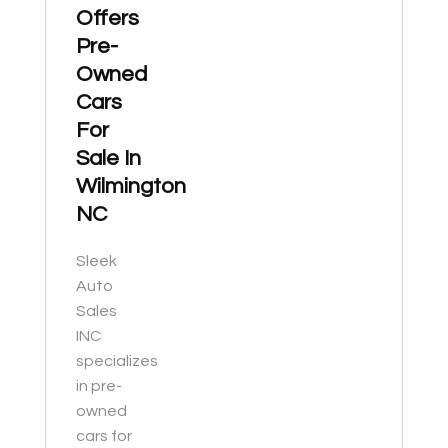
Offers
Pre-
Owned
Cars
For
Sale In
Wilmington
NC
Sleek
Auto
Sales
INC
specializes
in pre-
owned
cars for