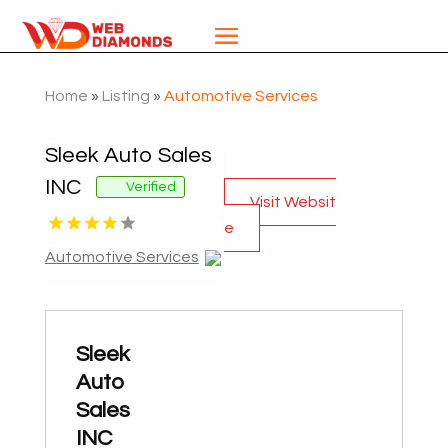
Home
»
Listing
»
Automotive Services
Sleek Auto Sales
INC
Verified
Visit Websit
e
Automotive Services
Sleek
Auto
Sales
INC