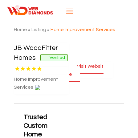
Home
»
Listing
»
Home Improvement Services
JB WoodFitter
Homes
Verified
Visit Websit
e
Home Improvement
Services
Trusted
Custom
Home