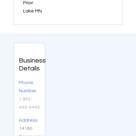
Prior
Lake MN
Business
Details
Phone
Number
1 952-
440-4445
Address
14180