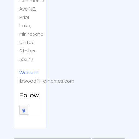
Commerce
Ave NE,
Prior
Lake,
Minnesota,
United
States
55372
Website
jbwoodfitterhomes.com
Follow