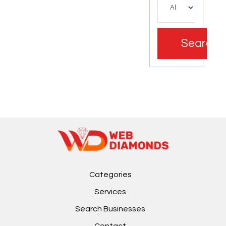
Search
Categories
Services
Search Businesses