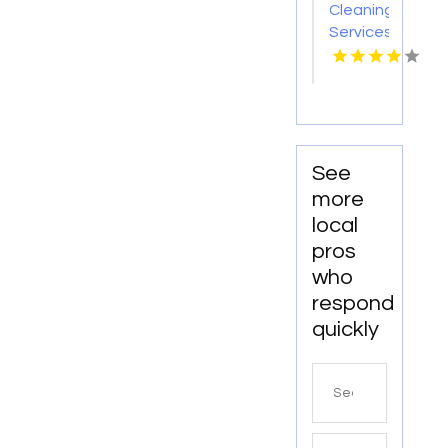
Cleaning
Services
Nashville
TN
See
more
local
pros
who
respond
quickly
Search
for