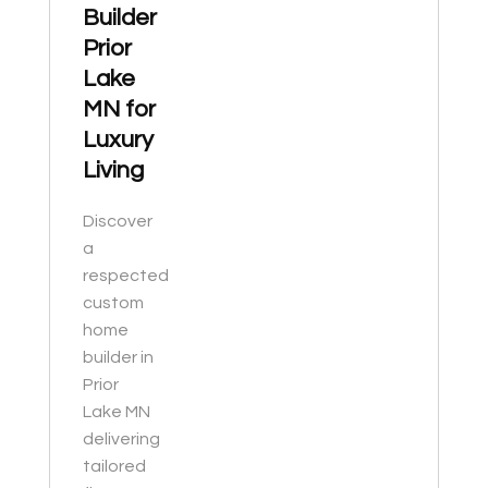
Builder
Prior
Lake
MN for
Luxury
Living
Discover
a
respected
custom
home
builder in
Prior
Lake MN
delivering
tailored