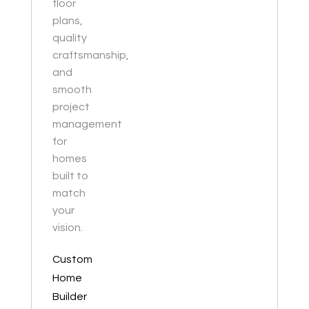
floor
plans,
quality
craftsmanship,
and
smooth
project
management
for
homes
built to
match
your
vision.
Custom
Home
Builder