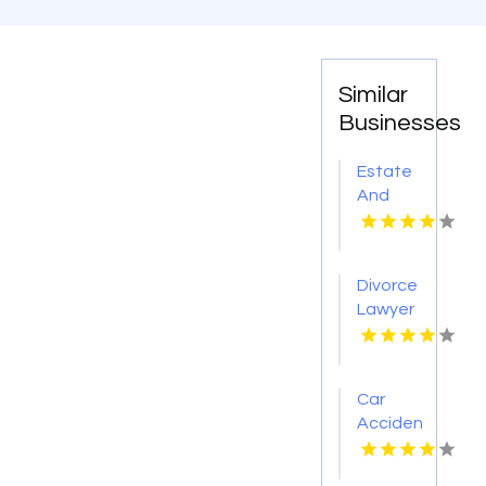
Similar
Businesses
Estate
And
Probate
Lawyer
David
Divorce
City NE
Lawyer
Sheboygan
Falls
Car
Accident
Injury
Attorney