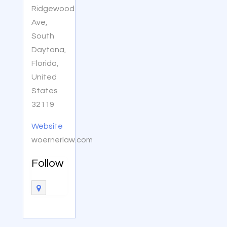
Ridgewood
Ave,
South
Daytona,
Florida,
United
States
32119
Website
woernerlaw.com
Follow