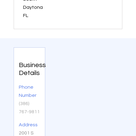
Daytona
FL
Business
Details
Phone
Number
(386)
767-9811
Address
2001 S