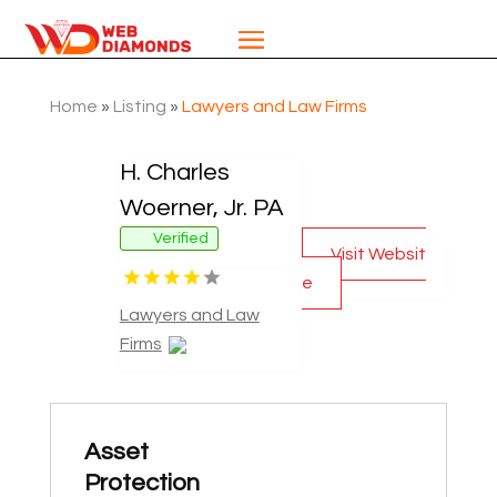
Home
»
Listing
»
Lawyers and Law Firms
H. Charles
Woerner, Jr. PA
Verified
Visit Websit
e
Lawyers and Law
Firms
Asset
Protection