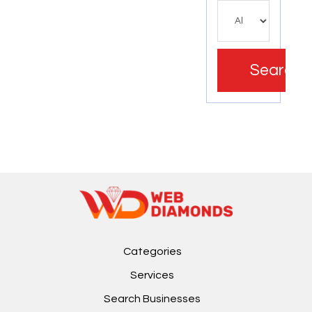
Search
Categories
Services
Search Businesses