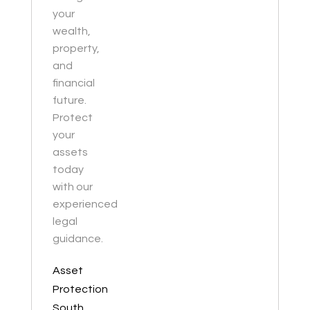
your
wealth,
property,
and
financial
future.
Protect
your
assets
today
with our
experienced
legal
guidance.
Asset
Protection
South