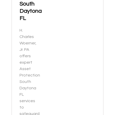
South
Daytona
FL
H.
Charles
Woerner,
Jr. PA
offers
expert
Asset
Protection
South
Daytona
FL
services
to
safeguard