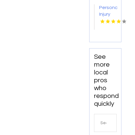
Abingdon
Personal
VA
Injury
Attorneys
Morristown
TN
See
more
local
pros
who
respond
quickly
Search
for