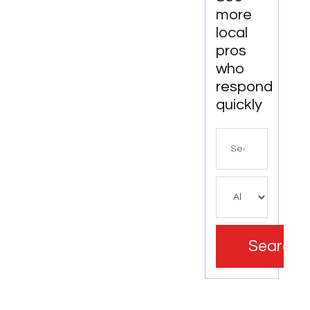
more
local
pros
who
respond
quickly
Search
for
Search