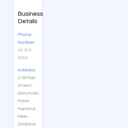
Business
Details
Phone
Number
06 304
8804
Address
218 Main
Street,
Greytown,
Maori
Hupenui,
New
Zealand