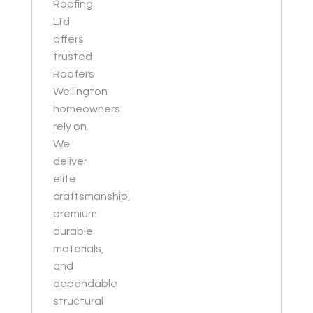
Roofing
Ltd
offers
trusted
Roofers
Wellington
homeowners
rely on.
We
deliver
elite
craftsmanship,
premium
durable
materials,
and
dependable
structural