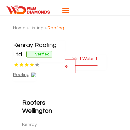
Home
»
Listing
»
Roofing
Kenray Roofing
Ltd
Verified
Visit Websit
e
Roofing
Roofers
Wellington
Kenray