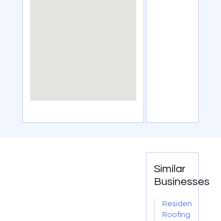
Similar
Businesses
Residential
Roofing