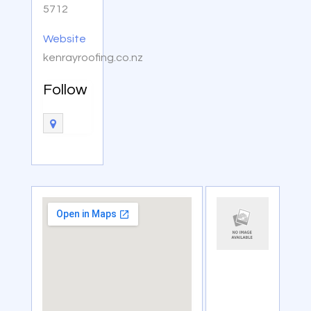
5712
Website
kenrayroofing.co.nz
Follow