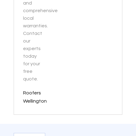
and
comprehensive
local
warranties.
Contact
our
experts
today
for your
free
quote.
Roofers
Wellington