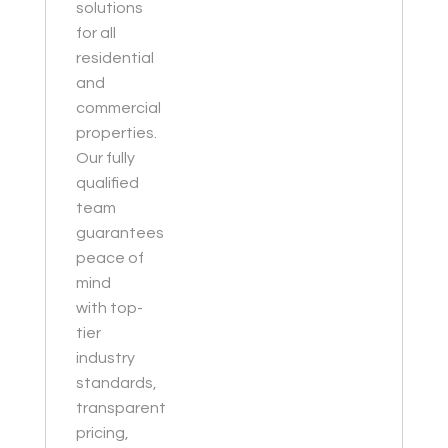
solutions
for all
residential
and
commercial
properties.
Our fully
qualified
team
guarantees
peace of
mind
with top-
tier
industry
standards,
transparent
pricing,